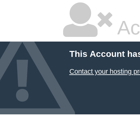
Ac
This Account ha
Contact your hosting pr