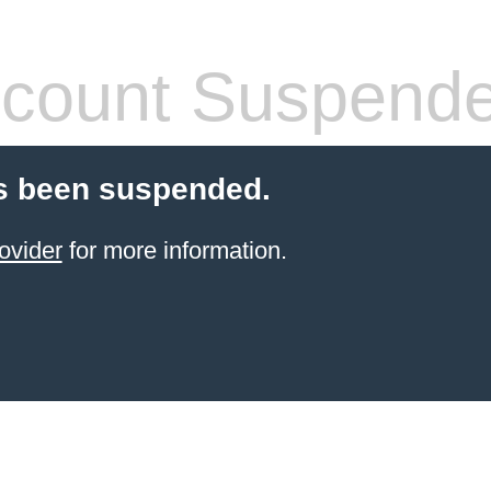
count Suspend
s been suspended.
ovider
for more information.