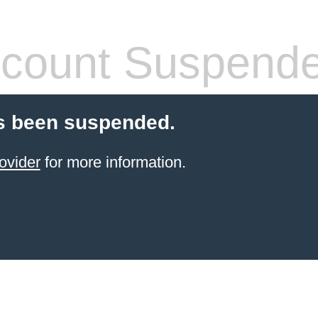
count Suspend
s been suspended.
ovider
for more information.