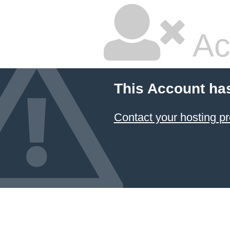
Ac
This Account ha
Contact your hosting pr