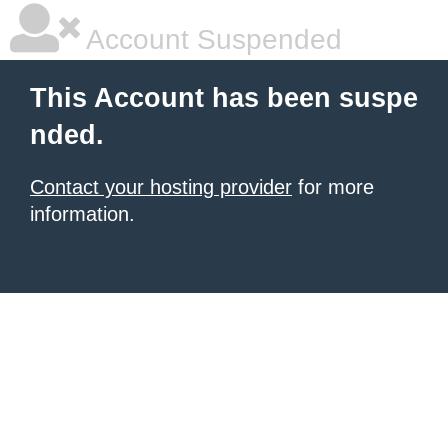
Account Suspended
This Account has been suspe
nded.
Contact your hosting provider
for more
information.