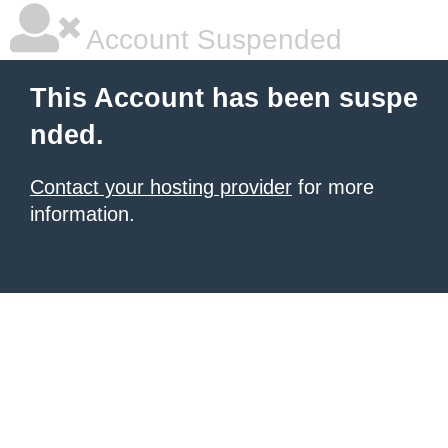
Account Suspended
This Account has been suspe
nded.
Contact your hosting provider
for more
information.