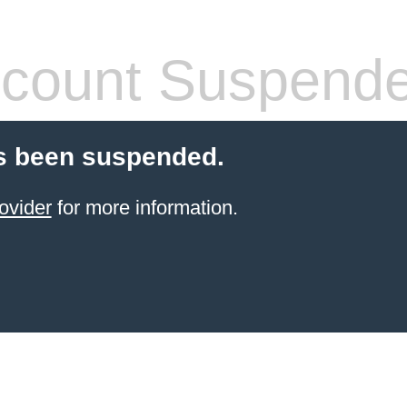
count Suspend
s been suspended.
ovider
for more information.