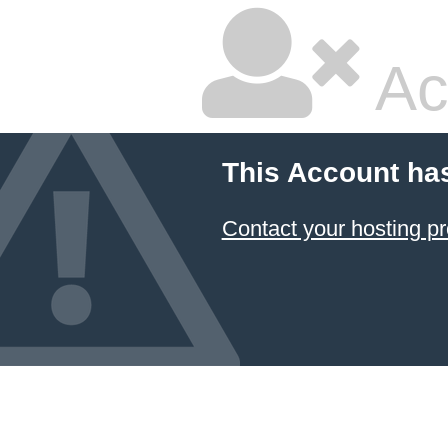
Ac
This Account ha
Contact your hosting pr