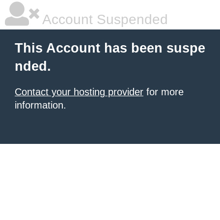
Account Suspended
This Account has been suspe
nded.
Contact your hosting provider
for more
information.