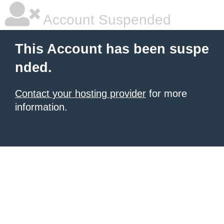
Account Suspended
This Account has been suspe
nded.
Contact your hosting provider
for more
information.