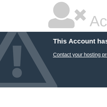
Ac
This Account ha
Contact your hosting pr