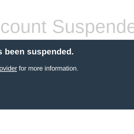
count Suspend
s been suspended.
ovider
for more information.