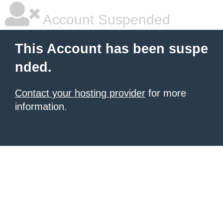
Account Suspended
This Account has been suspe
nded.
Contact your hosting provider
for more
information.