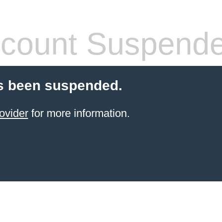
count Suspend
s been suspended.
ovider
for more information.