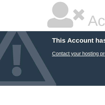
Ac
This Account ha
Contact your hosting pr